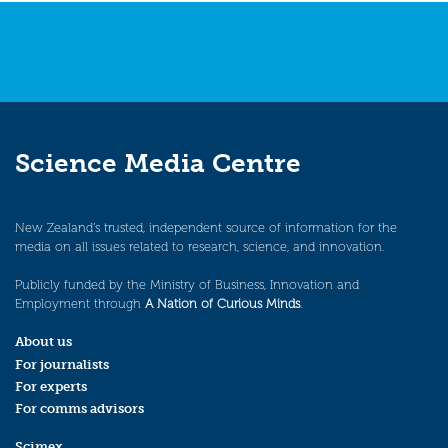
Science Media Centre
New Zealand’s trusted, independent source of information for the
media on all issues related to research, science, and innovation.
Publicly funded by the Ministry of Business, Innovation and
Employment through
A Nation of Curious Minds
.
About us
For journalists
For experts
For comms advisors
Scimex