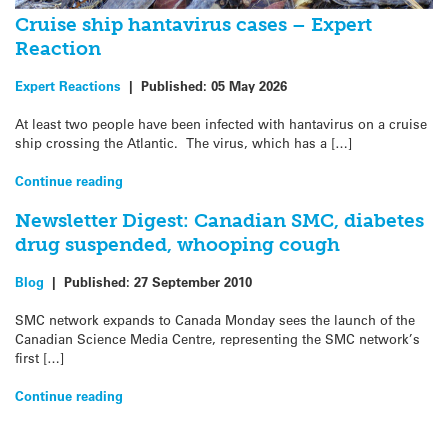
Cruise ship hantavirus cases – Expert
Reaction
Expert Reactions
|
Published:
05 May 2026
At least two people have been infected with hantavirus on a cruise
ship crossing the Atlantic. The virus, which has a […]
Continue reading
Newsletter Digest: Canadian SMC, diabetes
drug suspended, whooping cough
Blog
|
Published:
27 September 2010
SMC network expands to Canada Monday sees the launch of the
Canadian Science Media Centre, representing the SMC network’s
first […]
Continue reading