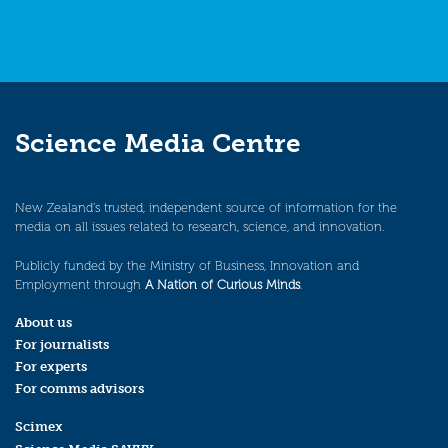
Science Media Centre
New Zealand’s trusted, independent source of information for the
media on all issues related to research, science, and innovation.
Publicly funded by the Ministry of Business, Innovation and
Employment through
A Nation of Curious Minds
.
About us
For journalists
For experts
For comms advisors
Scimex