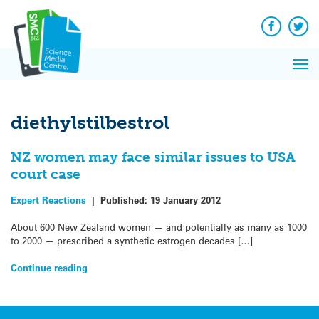
Q&A
Skip
Exp
to
Reacti
content
Facebook
Twit
In 
News
Pri
Reflec
Me
on Sc
diethylstilbestrol
NZ women may face similar issues to USA
court case
Expert Reactions
|
Published:
19 January 2012
About 600 New Zealand women — and potentially as many as 1000
to 2000 — prescribed a synthetic estrogen decades […]
Continue reading