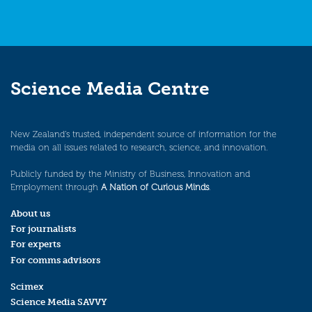
Science Media Centre
New Zealand’s trusted, independent source of information for the
media on all issues related to research, science, and innovation.
Publicly funded by the Ministry of Business, Innovation and
Employment through
A Nation of Curious Minds
.
About us
For journalists
For experts
For comms advisors
Scimex
Science Media SAVVY