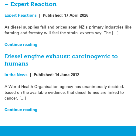
– Expert Reaction
Expert Reactions
|
Published:
17 April 2026
As diesel supplies fall and prices soar, NZ’s primary industries like
farming and forestry will feel the strain, experts say. The […]
Continue reading
Diesel engine exhaust: carcinogenic to
humans
In the News
|
Published:
14 June 2012
A World Health Organisation agency has unanimously decided,
based on the available evidence, that diesel fumes are linked to
cancer. […]
Continue reading