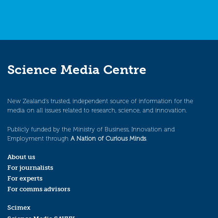
Science Media Centre
New Zealand’s trusted, independent source of information for the
media on all issues related to research, science, and innovation.
Publicly funded by the Ministry of Business, Innovation and
Employment through
A Nation of Curious Minds
.
About us
For journalists
For experts
For comms advisors
Scimex