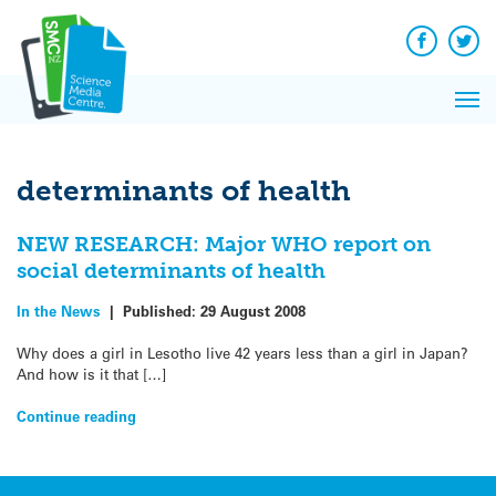
Q&A
Skip
Exp
to
Reacti
content
Facebook
Twit
In 
News
Pri
Reflec
Me
on Sc
determinants of health
NEW RESEARCH: Major WHO report on
social determinants of health
In the News
|
Published:
29 August 2008
Why does a girl in Lesotho live 42 years less than a girl in Japan?
And how is it that […]
Continue reading