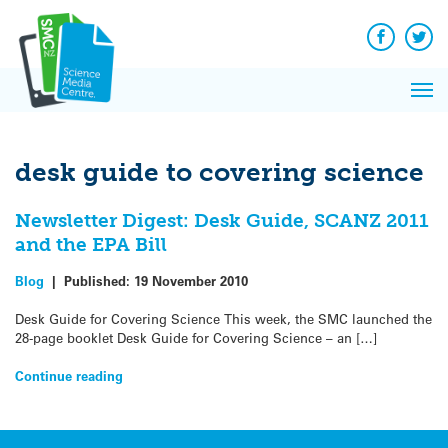
Q&A
Skip
Exp
to
Reacti
content
Facebook
Twit
In 
News
Pri
Reflec
Me
on Sc
desk guide to covering science
Newsletter Digest: Desk Guide, SCANZ 2011
and the EPA Bill
Blog
|
Published:
19 November 2010
Desk Guide for Covering Science This week, the SMC launched the
28-page booklet Desk Guide for Covering Science – an […]
Continue reading