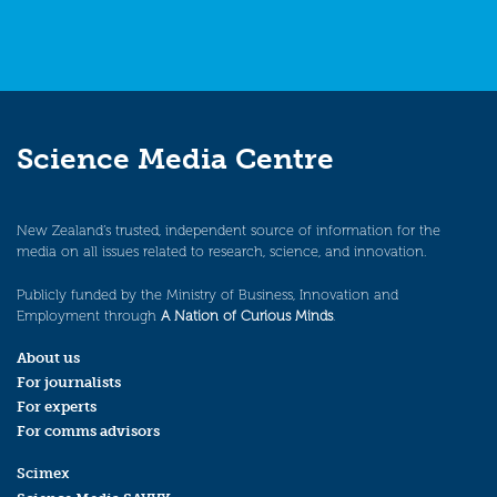
Science Media Centre
New Zealand’s trusted, independent source of information for the
media on all issues related to research, science, and innovation.
Publicly funded by the Ministry of Business, Innovation and
Employment through
A Nation of Curious Minds
.
About us
For journalists
For experts
For comms advisors
Scimex