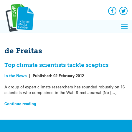
Q&A
Skip
Exp
to
Reacti
content
Facebook
Twit
In 
News
Pri
Reflec
Me
on Sc
de Freitas
Top climate scientists tackle sceptics
In the News
|
Published:
02 February 2012
A group of expert climate researchers has rounded robustly on 16
scientists who complained in the Wall Street Journal (No […]
Continue reading