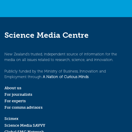
Science Media Centre
New Zealand’s trusted, independent source of information for the
media on all issues related to research, science, and innovation.
Publicly funded by the Ministry of Business, Innovation and
Employment through
A Nation of Curious Minds
.
About us
For journalists
For experts
For comms advisors
Scimex
Science Media SAVVY
Global SMC Network