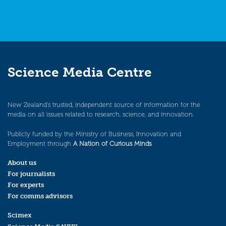
Science Media Centre
New Zealand’s trusted, independent source of information for the
media on all issues related to research, science, and innovation.
Publicly funded by the Ministry of Business, Innovation and
Employment through
A Nation of Curious Minds
.
About us
For journalists
For experts
For comms advisors
Scimex