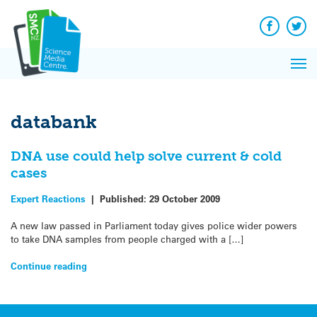
Q&A
Skip
Exp
to
Reacti
content
Facebook
Twit
In 
News
Pri
Reflec
Me
on Sc
databank
DNA use could help solve current & cold
cases
Expert Reactions
|
Published:
29 October 2009
A new law passed in Parliament today gives police wider powers
to take DNA samples from people charged with a […]
Continue reading