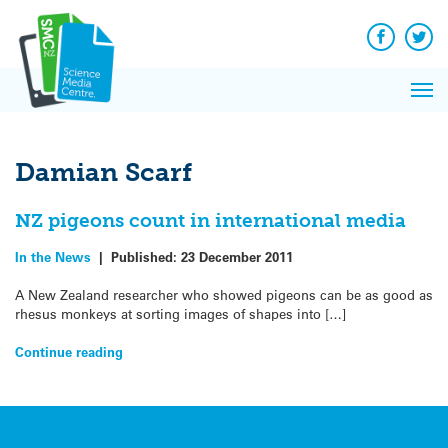
Q&A
Skip
Exp
to
Reacti
content
Facebook
Twit
In 
News
Pri
Reflec
Me
on Sc
Damian Scarf
NZ pigeons count in international media
In the News
|
Published:
23 December 2011
A New Zealand researcher who showed pigeons can be as good as
rhesus monkeys at sorting images of shapes into […]
Continue reading