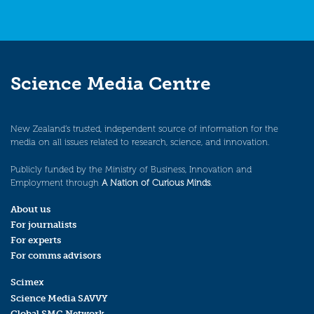
Science Media Centre
New Zealand’s trusted, independent source of information for the
media on all issues related to research, science, and innovation.
Publicly funded by the Ministry of Business, Innovation and
Employment through
A Nation of Curious Minds
.
About us
For journalists
For experts
For comms advisors
Scimex
Science Media SAVVY
Global SMC Network