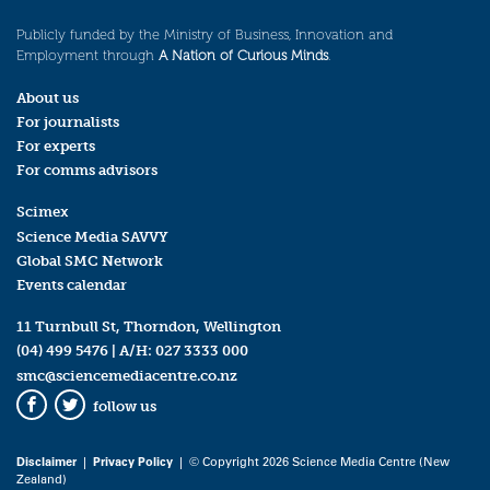
Publicly funded by the Ministry of Business, Innovation and
Employment through
A Nation of Curious Minds
.
About us
For journalists
For experts
For comms advisors
Scimex
Science Media SAVVY
Global SMC Network
Events calendar
11 Turnbull St, Thorndon, Wellington
(04) 499 5476
| A/H:
027 3333 000
smc@sciencemediacentre.co.nz
follow us
Facebook
Twitter
Disclaimer
|
Privacy Policy
| © Copyright 2026 Science Media Centre (New
Zealand)