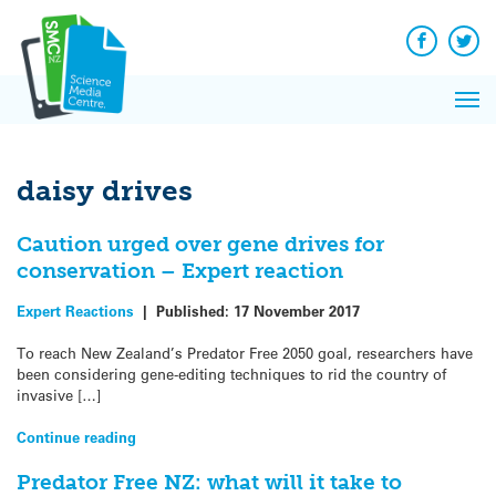
Q&A
Skip
Exp
to
Reacti
content
Facebook
Twit
In 
News
Pri
Reflec
Me
on Sc
daisy drives
Caution urged over gene drives for
conservation – Expert reaction
Expert Reactions
|
Published:
17 November 2017
To reach New Zealand’s Predator Free 2050 goal, researchers have
been considering gene-editing techniques to rid the country of
invasive […]
Continue reading
Predator Free NZ: what will it take to