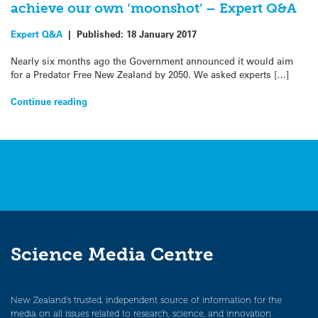
achieve our own ‘moonshot’ – Expert Q&A
Expert Q&A
|
Published:
18 January 2017
Nearly six months ago the Government announced it would aim
for a Predator Free New Zealand by 2050. We asked experts […]
Continue reading
Science Media Centre
New Zealand’s trusted, independent source of information for the
media on all issues related to research, science, and innovation.