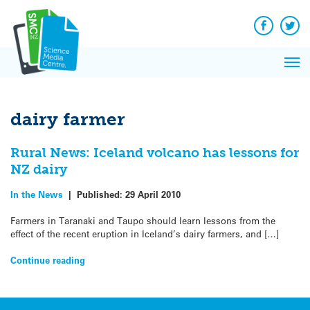
Q&A
Skip
Exp
to
Reacti
content
Facebook
Twit
In 
News
Pri
Reflec
Me
on Sc
dairy farmer
Rural News: Iceland volcano has lessons for
NZ dairy
In the News
|
Published:
29 April 2010
Farmers in Taranaki and Taupo should learn lessons from the
effect of the recent eruption in Iceland’s dairy farmers, and […]
Continue reading