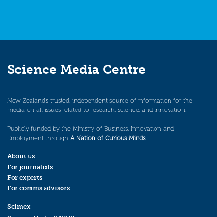
Science Media Centre
New Zealand’s trusted, independent source of information for the
media on all issues related to research, science, and innovation.
Publicly funded by the Ministry of Business, Innovation and
Employment through
A Nation of Curious Minds
.
About us
For journalists
For experts
For comms advisors
Scimex