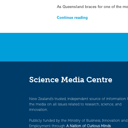
As Queensland braces for one of the mos
Continue reading
Science Media Centre
New Zealand’s trusted, independent source of information 
the media on all issues related to research, science, and
innovation.
Publicly funded by the Ministry of Business, Innovation and
Employment through
A Nation of Curious Minds
.