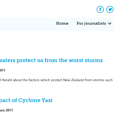
Facebo
Tw
Home
For journalists
waters protect us from the worst storms
2011
d Herald about the factors which protect New Zealand from storms such
pact of Cyclone Yasi
ary 2011