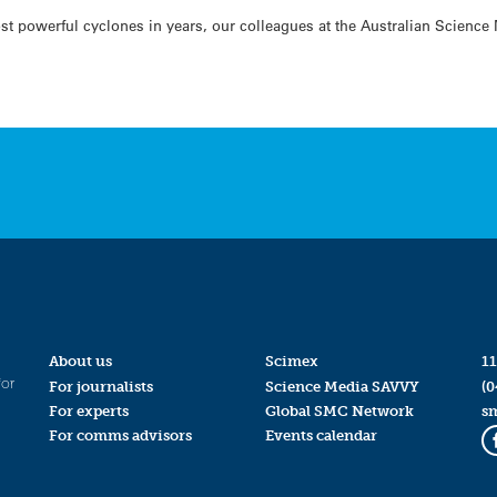
t powerful cyclones in years, our colleagues at the Australian Science
About us
Scimex
11
for
For journalists
Science Media SAVVY
(0
For experts
Global SMC Network
s
For comms advisors
Events calendar