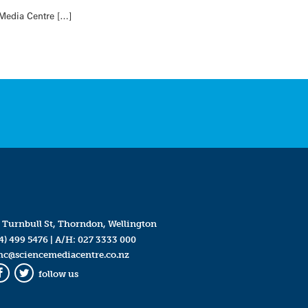
 Media Centre […]
 Turnbull St, Thorndon, Wellington
4) 499 5476
| A/H:
027 3333 000
mc@sciencemediacentre.co.nz
follow us
Facebook
Twitter