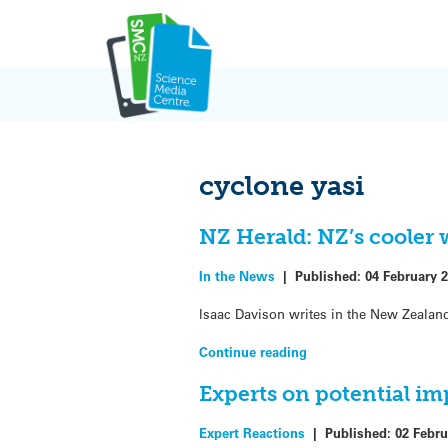
Skip
to
content
cyclone yasi
NZ Herald: NZ’s cooler 
In the News
|
Published:
04 February 
Isaac Davison writes in the New Zealan
Continue reading
Experts on potential im
Expert Reactions
|
Published:
02 Febru