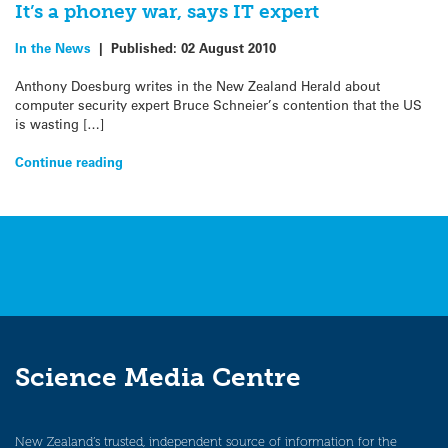
It’s a phoney war, says IT expert
In the News
|
Published:
02 August 2010
Anthony Doesburg writes in the New Zealand Herald about
computer security expert Bruce Schneier’s contention that the US
is wasting […]
Continue reading
Science Media Centre
New Zealand’s trusted, independent source of information for the