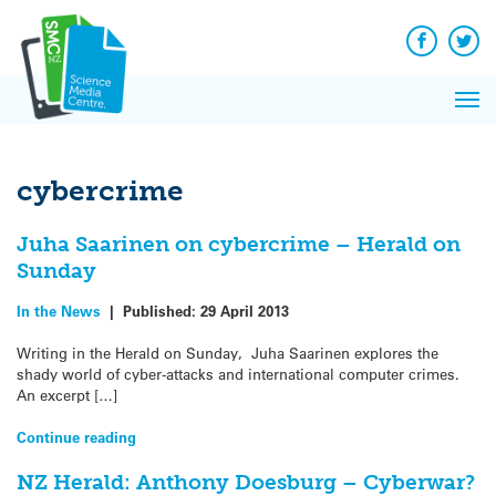
Q&A
Skip
Exp
to
Reacti
content
Facebook
Twit
In 
News
Pri
Reflec
Me
on Sc
cybercrime
Juha Saarinen on cybercrime – Herald on
Sunday
In the News
|
Published:
29 April 2013
Writing in the Herald on Sunday, Juha Saarinen explores the
shady world of cyber-attacks and international computer crimes.
An excerpt […]
Continue reading
NZ Herald: Anthony Doesburg – Cyberwar?