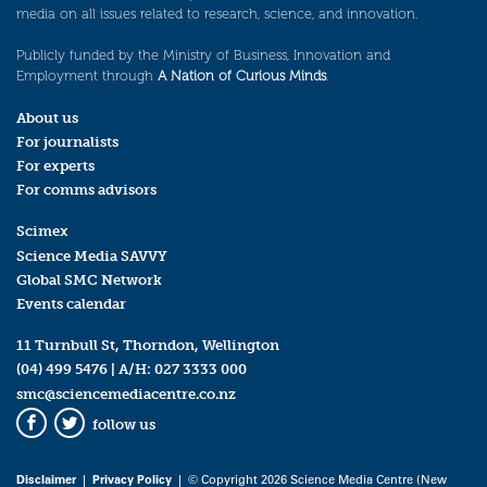
media on all issues related to research, science, and innovation.
Publicly funded by the Ministry of Business, Innovation and
Employment through
A Nation of Curious Minds
.
About us
For journalists
For experts
For comms advisors
Scimex
Science Media SAVVY
Global SMC Network
Events calendar
11 Turnbull St, Thorndon, Wellington
(04) 499 5476
| A/H:
027 3333 000
smc@sciencemediacentre.co.nz
follow us
Facebook
Twitter
Disclaimer
|
Privacy Policy
| © Copyright 2026 Science Media Centre (New