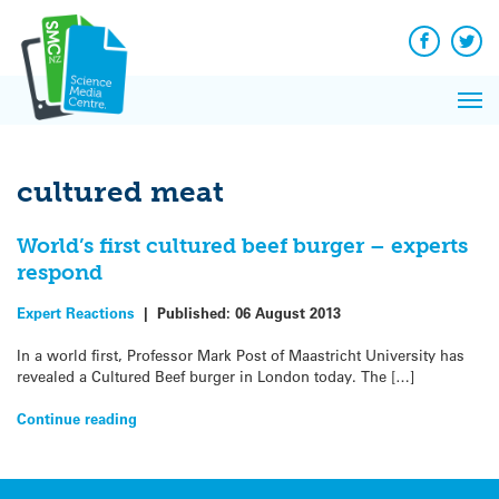
Q&A
Skip
Exp
to
Reacti
content
Facebook
Twit
In 
News
Pri
Reflec
Me
on Sc
cultured meat
World’s first cultured beef burger – experts
respond
Expert Reactions
|
Published:
06 August 2013
In a world first, Professor Mark Post of Maastricht University has
revealed a Cultured Beef burger in London today. The […]
Continue reading