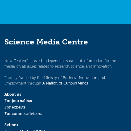
Science Media Centre
New Zealand’s trusted, independent source of information for the
media on all issues related to research, science, and innovation.
Publicly funded by the Ministry of Business, Innovation and
Employment through
A Nation of Curious Minds
.
About us
For journalists
For experts
For comms advisors
Scimex