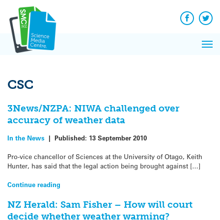
Q&A
Skip
Exp
to
Reacti
content
Facebook
Twit
In 
News
Pri
Reflec
Me
on Sc
CSC
3News/NZPA: NIWA challenged over
accuracy of weather data
In the News
|
Published:
13 September 2010
Pro-vice chancellor of Sciences at the University of Otago, Keith
Hunter, has said that the legal action being brought against […]
Continue reading
NZ Herald: Sam Fisher – How will court
decide whether weather warming?