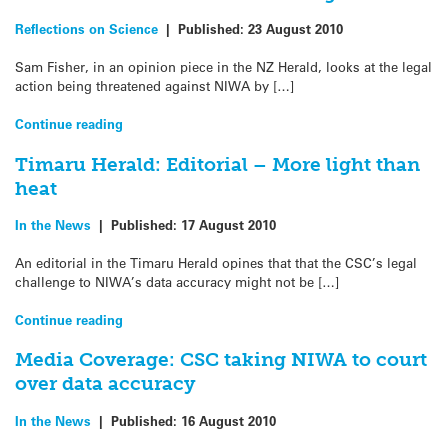
Reflections on Science
|
Published:
23 August 2010
Sam Fisher, in an opinion piece in the NZ Herald, looks at the legal
action being threatened against NIWA by […]
Continue reading
Timaru Herald: Editorial – More light than
heat
In the News
|
Published:
17 August 2010
An editorial in the Timaru Herald opines that that the CSC’s legal
challenge to NIWA’s data accuracy might not be […]
Continue reading
Media Coverage: CSC taking NIWA to court
over data accuracy
In the News
|
Published:
16 August 2010