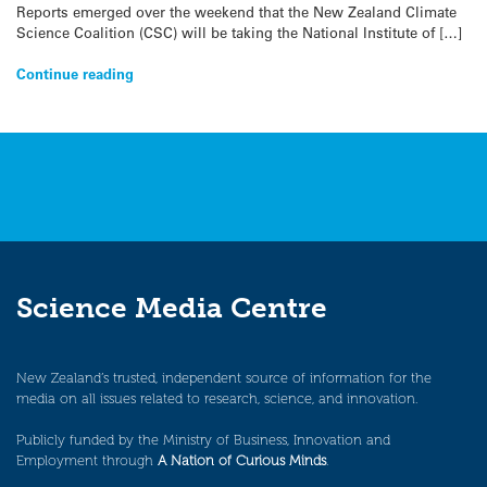
Reports emerged over the weekend that the New Zealand Climate
Science Coalition (CSC) will be taking the National Institute of […]
Continue reading
Science Media Centre
New Zealand’s trusted, independent source of information for the
media on all issues related to research, science, and innovation.
Publicly funded by the Ministry of Business, Innovation and
Employment through
A Nation of Curious Minds
.