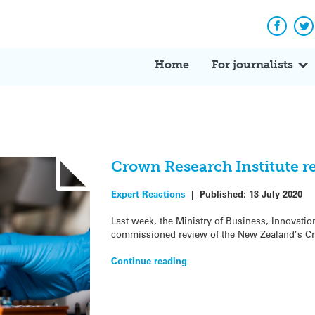
Facebo
Tw
Home
For journalists
Crown Research Institute r
Expert Reactions
|
Published:
13 July 2020
Last week, the Ministry of Business, Innovati
commissioned review of the New Zealand’s Cro
Continue reading