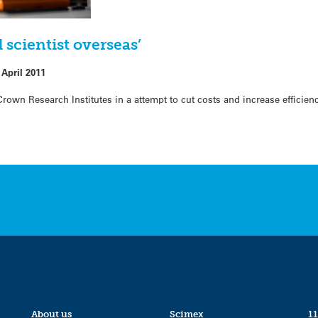
 scientist overseas’
 April 2011
own Research Institutes in a attempt to cut costs and increase efficienc
About us
Scimex
11