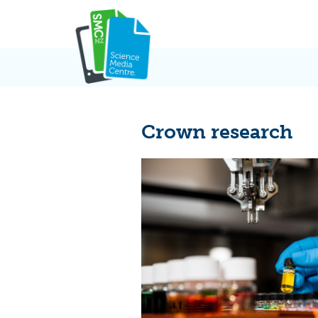
Skip
to
content
Crown research