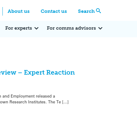
Centre
Search these categories
About us
Contact us
Search
Expert Q&A
Expert Reactions
In the News
Reflections
ok
itter
For experts
For comms advisors
eview – Expert Reaction
on and Employment released a
wn Research Institutes. The Te […]