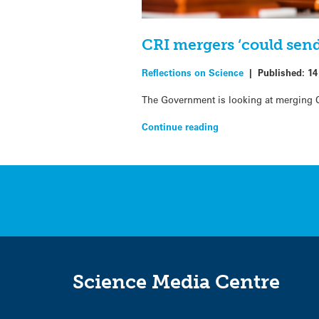
CRI mergers ‘could send
Reflections on Science
|
Published:
14
The Government is looking at merging Cr
Continue reading
Science Media Centre