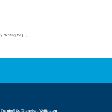
y. Writing for […]
 Turnbull St, Thorndon, Wellington