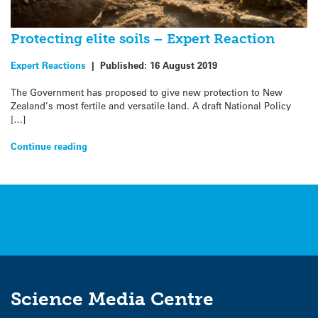
Protecting elite soils – Expert Reaction
Expert Reactions
|
Published:
16 August 2019
The Government has proposed to give new protection to New
Zealand’s most fertile and versatile land. A draft National Policy
[…]
Continue reading
Science Media Centre