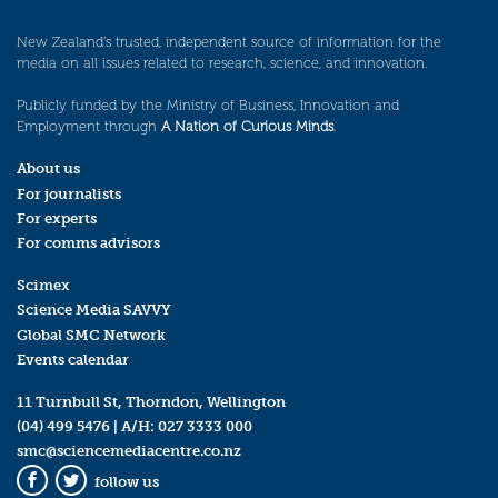
New Zealand’s trusted, independent source of information for the
media on all issues related to research, science, and innovation.
Publicly funded by the Ministry of Business, Innovation and
Employment through
A Nation of Curious Minds
.
About us
For journalists
For experts
For comms advisors
Scimex
Science Media SAVVY
Global SMC Network
Events calendar
11 Turnbull St, Thorndon, Wellington
(04) 499 5476
| A/H:
027 3333 000
smc@sciencemediacentre.co.nz
follow us
Facebook
Twitter