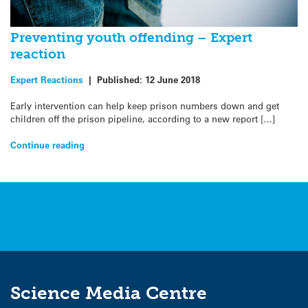
Preventing youth offending – Expert
reaction
Expert Reactions
|
Published:
12 June 2018
Early intervention can help keep prison numbers down and get
children off the prison pipeline, according to a new report […]
Continue reading
Science Media Centre