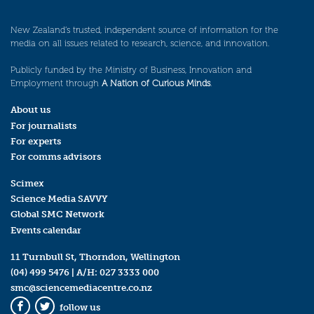
New Zealand’s trusted, independent source of information for the
media on all issues related to research, science, and innovation.
Publicly funded by the Ministry of Business, Innovation and
Employment through
A Nation of Curious Minds
.
About us
For journalists
For experts
For comms advisors
Scimex
Science Media SAVVY
Global SMC Network
Events calendar
11 Turnbull St, Thorndon, Wellington
(04) 499 5476
| A/H:
027 3333 000
smc@sciencemediacentre.co.nz
follow us