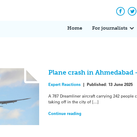
Facebo
Tw
Home
For journalists
Plane crash in Ahmedabad 
Expert Reactions
|
Published:
13 June 2025
A 787 Dreamliner aircraft carrying 242 people c
taking off in the city of […]
Continue reading