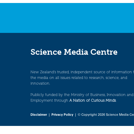
Science Media Centre
New Zealand’s trusted, independent source of information 
the media on all issues related to research, science, and
innovation.
Publicly funded by the Ministry of Business, Innovation and
Employment through
A Nation of Curious Minds
.
Disclaimer
|
Privacy Policy
| © Copyright 2026 Science Media Ce