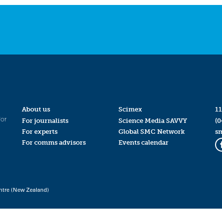
About us
Scimex
11
for
For journalists
Science Media SAVVY
(0
For experts
Global SMC Network
s
For comms advisors
Events calendar
ntre (New Zealand)