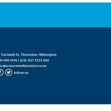
 Turnbull St, Thorndon, Wellington
4) 499 5476
| A/H:
027 3333 000
mc@sciencemediacentre.co.nz
follow us
Facebook
Twitter