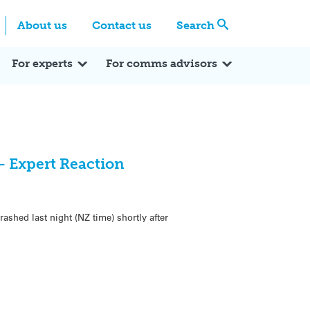
Centre
Search these categories
About us
Contact us
Search
Expert Q&A
Expert Reactions
In the News
Reflections
ok
itter
For experts
For comms advisors
– Expert Reaction
rashed last night (NZ time) shortly after