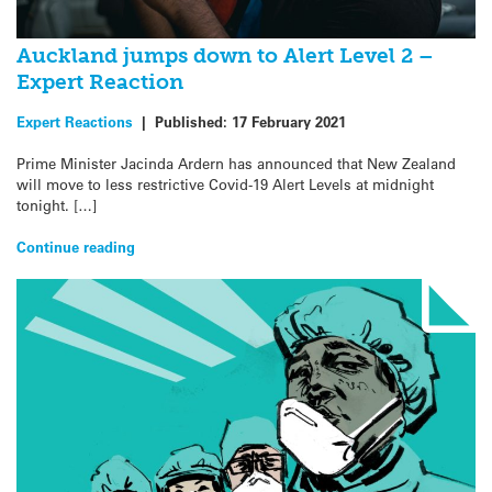
Auckland jumps down to Alert Level 2 –
Expert Reaction
Expert Reactions
|
Published:
17 February 2021
Prime Minister Jacinda Ardern has announced that New Zealand
will move to less restrictive Covid-19 Alert Levels at midnight
tonight. […]
Continue reading