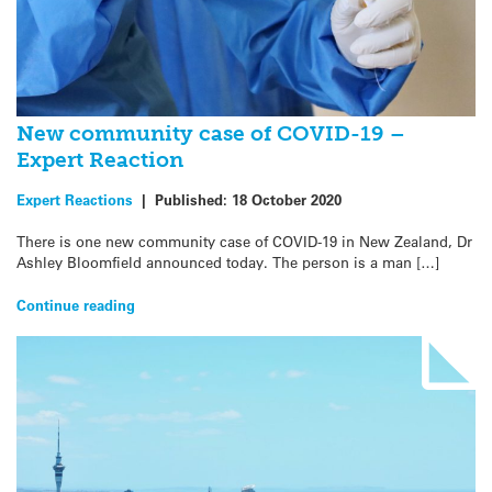
New community case of COVID-19 –
Expert Reaction
Expert Reactions
|
Published:
18 October 2020
There is one new community case of COVID-19 in New Zealand, Dr
Ashley Bloomfield announced today. The person is a man […]
Continue reading