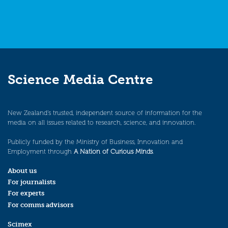
Science Media Centre
New Zealand’s trusted, independent source of information for the
media on all issues related to research, science, and innovation.
Publicly funded by the Ministry of Business, Innovation and
Employment through
A Nation of Curious Minds
.
About us
For journalists
For experts
For comms advisors
Scimex