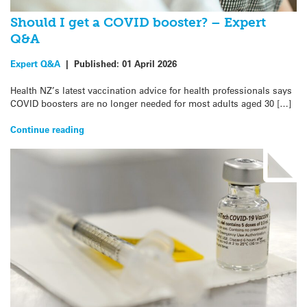
Should I get a COVID booster? – Expert
Q&A
Expert Q&A
|
Published:
01 April 2026
Health NZ’s latest vaccination advice for health professionals says
COVID boosters are no longer needed for most adults aged 30 […]
Continue reading