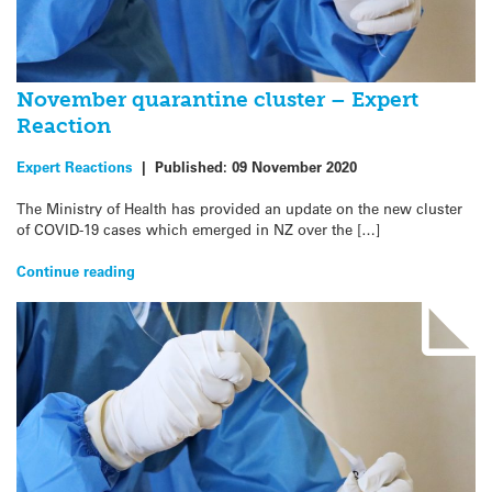
November quarantine cluster – Expert
Reaction
Expert Reactions
|
Published:
09 November 2020
The Ministry of Health has provided an update on the new cluster
of COVID-19 cases which emerged in NZ over the […]
Continue reading