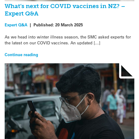
What’s next for COVID vaccines in NZ? –
Expert Q&A
Expert Q&A
|
Published:
20 March 2025
As we head into winter illness season, the SMC asked experts for
the latest on our COVID vaccines. An updated […]
Continue reading