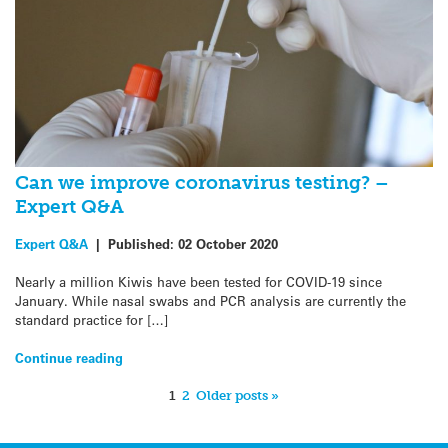
Can we improve coronavirus testing? –
Expert Q&A
Expert Q&A
|
Published:
02 October 2020
Nearly a million Kiwis have been tested for COVID-19 since
January. While nasal swabs and PCR analysis are currently the
standard practice for […]
Continue reading
1
2
Older posts »