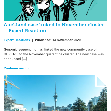
Auckland case linked to November cluster
– Expert Reaction
Expert Reactions
|
Published:
13 November 2020
Genomic sequencing has linked the new community case of
COVID-19 to the November quarantine cluster. The new case was
announced […]
Continue reading