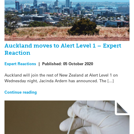
Auckland moves to Alert Level 1 – Expert
Reaction
Expert Reactions
|
Published:
05 October 2020
Auckland will join the rest of New Zealand at Alert Level 1 on
Wednesday night, Jacinda Ardern has announced. The […]
Continue reading