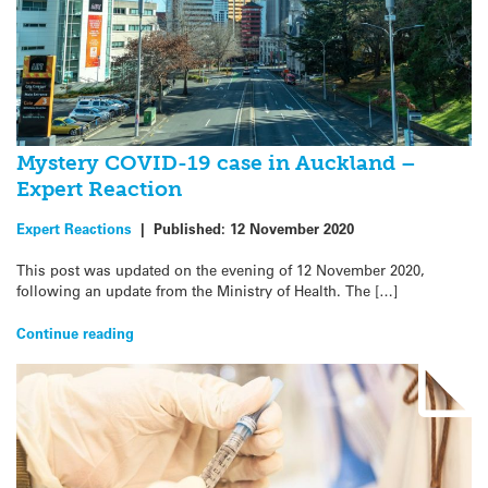
Mystery COVID-19 case in Auckland –
Expert Reaction
Expert Reactions
|
Published:
12 November 2020
This post was updated on the evening of 12 November 2020,
following an update from the Ministry of Health. The […]
Continue reading