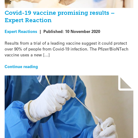
Covid-19 vaccine promising results –
Expert Reaction
Expert Reactions
|
Published:
10 November 2020
Results from a trial of a leading vaccine suggest it could protect
over 90% of people from Covid-19 infection. The Pfizer/BioNTech
vaccine uses a new […]
Continue reading