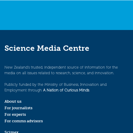
Science Media Centre
New Zealand’s trusted, independent source of information for the
media on all issues related to research, science, and innovation.
Publicly funded by the Ministry of Business, Innovation and
Employment through
A Nation of Curious Minds
.
About us
For journalists
For experts
For comms advisors
Scimex