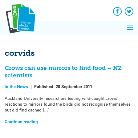
Q&A
Skip
Exp
to
Reacti
content
Facebook
Twit
In 
News
Pri
Reflec
Me
on Sc
corvids
Crows can use mirrors to find food – NZ
scientists
In the News
|
Published:
20 September 2011
Auckland University researchers testing wild-caught crows’
reactions to mirrors found the birds did not recognise themselves
but did find cached […]
Continue reading