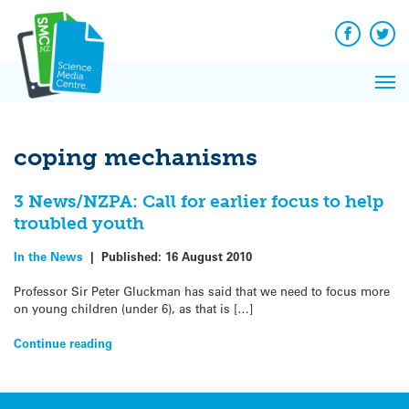
Q&A
Skip
Exp
to
Reacti
content
Facebook
Twit
In 
News
Pri
Reflec
Me
on Sc
coping mechanisms
3 News/NZPA: Call for earlier focus to help
troubled youth
In the News
|
Published:
16 August 2010
Professor Sir Peter Gluckman has said that we need to focus more
on young children (under 6), as that is […]
Continue reading