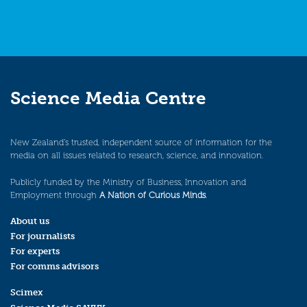
Science Media Centre
New Zealand’s trusted, independent source of information for the
media on all issues related to research, science, and innovation.
Publicly funded by the Ministry of Business, Innovation and
Employment through
A Nation of Curious Minds
.
About us
For journalists
For experts
For comms advisors
Scimex