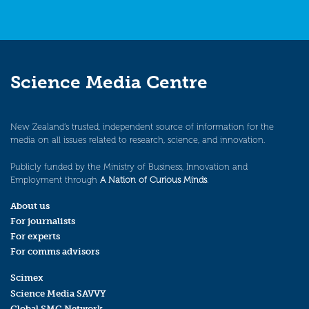
Science Media Centre
New Zealand’s trusted, independent source of information for the
media on all issues related to research, science, and innovation.
Publicly funded by the Ministry of Business, Innovation and
Employment through
A Nation of Curious Minds
.
About us
For journalists
For experts
For comms advisors
Scimex
Science Media SAVVY
Global SMC Network