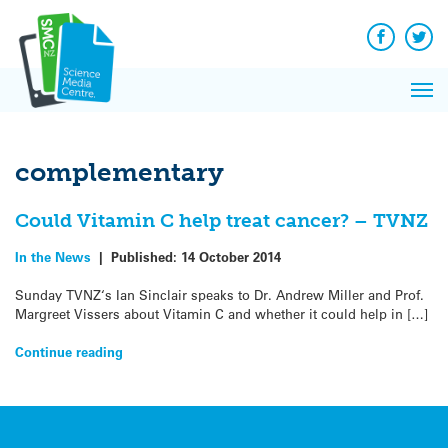
Q&A
Skip
Exp
to
Reacti
content
Facebook
Twit
In 
News
Pri
Reflec
Me
on Sc
complementary
Could Vitamin C help treat cancer? – TVNZ
In the News
|
Published:
14 October 2014
Sunday TVNZ‘s Ian Sinclair speaks to Dr. Andrew Miller and Prof.
Margreet Vissers about Vitamin C and whether it could help in […]
Continue reading