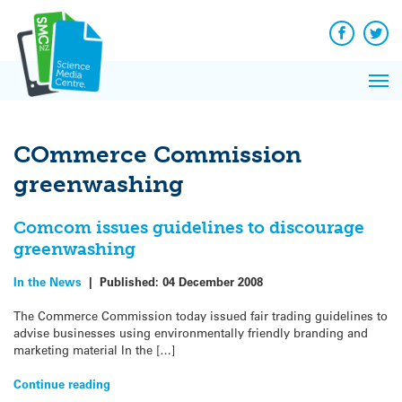
Q&A
Skip
Exp
to
Reacti
content
Facebook
Twit
In 
News
Pri
Reflec
Me
on Sc
COmmerce Commission
greenwashing
Comcom issues guidelines to discourage
greenwashing
In the News
|
Published:
04 December 2008
The Commerce Commission today issued fair trading guidelines to
advise businesses using environmentally friendly branding and
marketing material In the […]
Continue reading