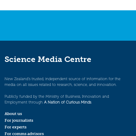
Science Media Centre
New Zealand’s trusted, independent source of information for the
media on all issues related to research, science, and innovation.
Publicly funded by the Ministry of Business, Innovation and
Employment through
A Nation of Curious Minds
.
About us
For journalists
For experts
For comms advisors