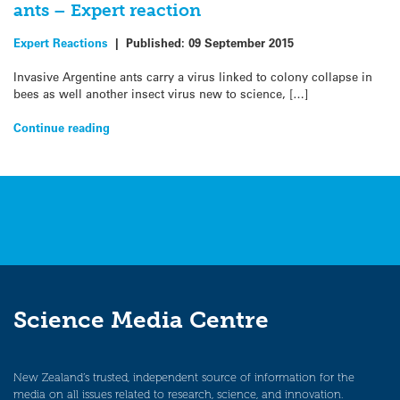
ants – Expert reaction
Expert Reactions
|
Published:
09 September 2015
Invasive Argentine ants carry a virus linked to colony collapse in
bees as well another insect virus new to science, […]
Continue reading
Science Media Centre
New Zealand’s trusted, independent source of information for the
media on all issues related to research, science, and innovation.