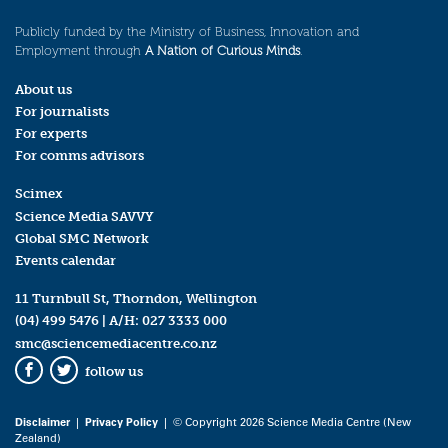
Publicly funded by the Ministry of Business, Innovation and
Employment through
A Nation of Curious Minds
.
About us
For journalists
For experts
For comms advisors
Scimex
Science Media SAVVY
Global SMC Network
Events calendar
11 Turnbull St, Thorndon, Wellington
(04) 499 5476
| A/H:
027 3333 000
smc@sciencemediacentre.co.nz
follow us
Facebook
Twitter
Disclaimer
|
Privacy Policy
| © Copyright 2026 Science Media Centre (New
Zealand)