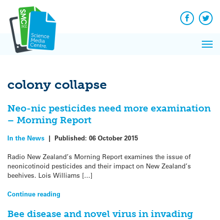
Q&A
Skip
Exp
to
Reacti
content
Facebook
Twit
In 
News
Pri
Reflec
Me
on Sc
colony collapse
Neo-nic pesticides need more examination
– Morning Report
In the News
|
Published:
06 October 2015
Radio New Zealand’s Morning Report examines the issue of
neonicotinoid pesticides and their impact on New Zealand’s
beehives. Lois Williams […]
Continue reading
Bee disease and novel virus in invading