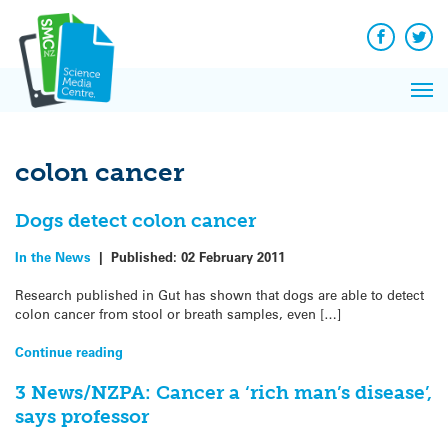
Q&A
Skip
Exp
to
Reacti
content
Facebook
Twit
In 
News
Pri
Reflec
Me
on Sc
colon cancer
Dogs detect colon cancer
In the News
|
Published:
02 February 2011
Research published in Gut has shown that dogs are able to detect
colon cancer from stool or breath samples, even […]
Continue reading
3 News/NZPA: Cancer a ‘rich man’s disease’,
says professor