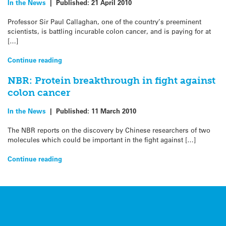
In the News
|
Published:
21 April 2010
Professor Sir Paul Callaghan, one of the country’s preeminent
scientists, is battling incurable colon cancer, and is paying for at
[…]
Continue reading
NBR: Protein breakthrough in fight against
colon cancer
In the News
|
Published:
11 March 2010
The NBR reports on the discovery by Chinese researchers of two
molecules which could be important in the fight against […]
Continue reading