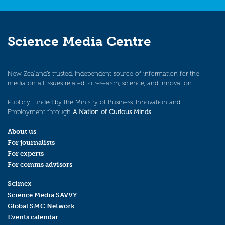
Science Media Centre
New Zealand’s trusted, independent source of information for the
media on all issues related to research, science, and innovation.
Publicly funded by the Ministry of Business, Innovation and
Employment through
A Nation of Curious Minds
.
About us
For journalists
For experts
For comms advisors
Scimex
Science Media SAVVY
Global SMC Network
Events calendar