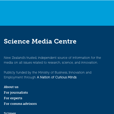
Science Media Centre
New Zealand’s trusted, independent source of information for the
media on all issues related to research, science, and innovation.
Publicly funded by the Ministry of Business, Innovation and
Employment through
A Nation of Curious Minds
.
About us
For journalists
For experts
For comms advisors
Scimex