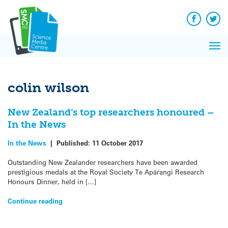
Q&A
Skip
Exp
to
Reacti
content
Facebook
Twit
In 
News
Pri
Reflec
Me
on Sc
colin wilson
New Zealand’s top researchers honoured –
In the News
In the News
|
Published:
11 October 2017
Outstanding New Zealander researchers have been awarded
prestigious medals at the Royal Society Te Apārangi Research
Honours Dinner, held in […]
Continue reading