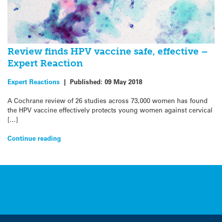
Review finds HPV vaccine safe, effective –
Expert Reaction
Expert Reactions
|
Published:
09 May 2018
A Cochrane review of 26 studies across 73,000 women has found
the HPV vaccine effectively protects young women against cervical
[…]
Continue reading