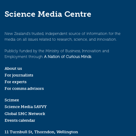
Science Media Centre
New Zealand’s trusted, independent source of information for the
media on all issues related to research, science, and innovation.
Publicly funded by the Ministry of Business, Innovation and
Employment through
A Nation of Curious Minds
.
About us
For journalists
For experts
For comms advisors
Scimex
Science Media SAVVY
Global SMC Network
Events calendar
11 Turnbull St, Thorndon, Wellington