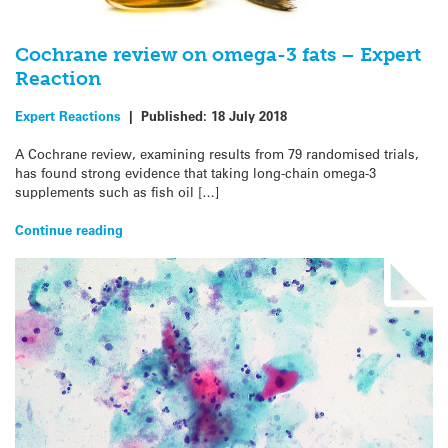
Cochrane review on omega-3 fats – Expert
Reaction
Expert Reactions
|
Published:
18 July 2018
A Cochrane review, examining results from 79 randomised trials,
has found strong evidence that taking long-chain omega-3
supplements such as fish oil […]
Continue reading