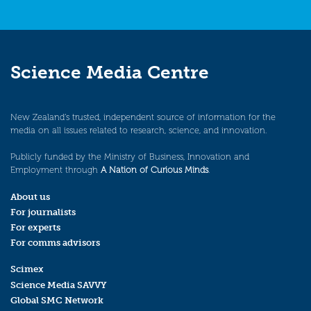
Science Media Centre
New Zealand’s trusted, independent source of information for the
media on all issues related to research, science, and innovation.
Publicly funded by the Ministry of Business, Innovation and
Employment through
A Nation of Curious Minds
.
About us
For journalists
For experts
For comms advisors
Scimex
Science Media SAVVY
Global SMC Network