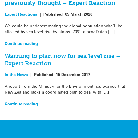
previously thought – Expert Reaction
Expert Reactions
|
Published:
05 March 2026
We could be underestimating the global population who’ll be
affected by sea level rise by almost 70%, a new Dutch […]
Continue reading
Warning to plan now for sea level rise –
Expert Reaction
In the News
|
Published:
15 December 2017
A report from the Ministry for the Environment has warned that
New Zealand lacks a coordinated plan to deal with […]
Continue reading