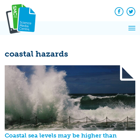
Q&A
Skip
Exp
to
Reacti
content
Facebook
Twit
In 
News
Pri
Reflec
Me
on Sc
coastal hazards
Coastal sea levels may be higher than