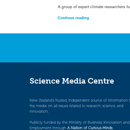
A group of expert climate researchers h
Continue reading
Science Media Centre
New Zealand’s trusted, independent source of information 
the media on all issues related to research, science, and
innovation.
Publicly funded by the Ministry of Business, Innovation and
Employment through
A Nation of Curious Minds
.