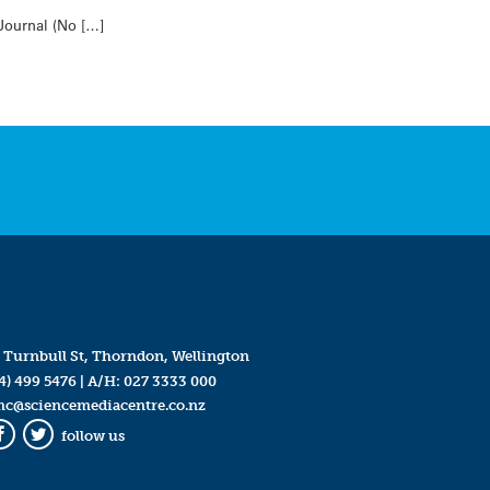
 Journal (No […]
 Turnbull St, Thorndon, Wellington
4) 499 5476
| A/H:
027 3333 000
mc@sciencemediacentre.co.nz
follow us
Facebook
Twitter