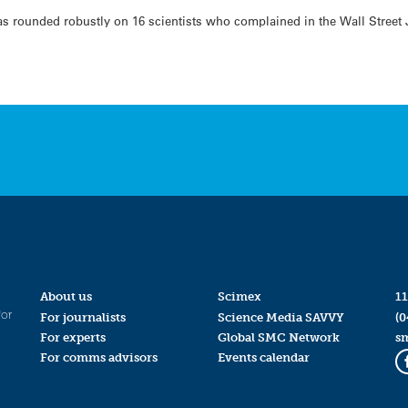
as rounded robustly on 16 scientists who complained in the Wall Street
About us
Scimex
11
for
For journalists
Science Media SAVVY
(0
For experts
Global SMC Network
s
For comms advisors
Events calendar