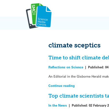
Skip
to
content
climate sceptics
Time to shift climate d
Reflections on Science
|
Published:
04
An Editorial in the Gisborne Herald mak
Continue reading
Top climate scientists t
In the News
|
Published:
02 February 