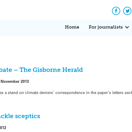
Facebo
Tw
Home
For journalists
ebate – The Gisborne Herald
 November 2013
es a stand on climate deniers’ correspondence in the paper’s letters sec
ackle sceptics
2012