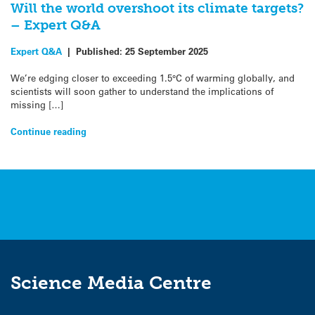
Will the world overshoot its climate targets?
– Expert Q&A
Expert Q&A
|
Published:
25 September 2025
We’re edging closer to exceeding 1.5°C of warming globally, and
scientists will soon gather to understand the implications of
missing […]
Continue reading
Science Media Centre