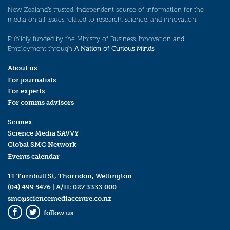
New Zealand’s trusted, independent source of information for the
media on all issues related to research, science, and innovation.
Publicly funded by the Ministry of Business, Innovation and
Employment through
A Nation of Curious Minds
.
About us
For journalists
For experts
For comms advisors
Scimex
Science Media SAVVY
Global SMC Network
Events calendar
11 Turnbull St, Thorndon, Wellington
(04) 499 5476
| A/H:
027 3333 000
smc@sciencemediacentre.co.nz
follow us
Facebook
Twitter