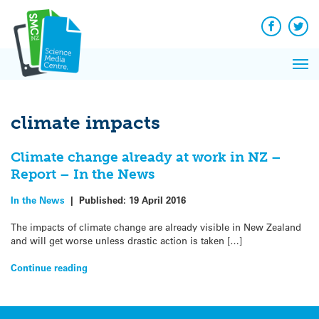
Q&A
Skip
Exp
to
Reacti
content
Facebook
Twit
In 
News
Pri
Reflec
Me
on Sc
climate impacts
Climate change already at work in NZ –
Report – In the News
In the News
|
Published:
19 April 2016
The impacts of climate change are already visible in New Zealand
and will get worse unless drastic action is taken […]
Continue reading