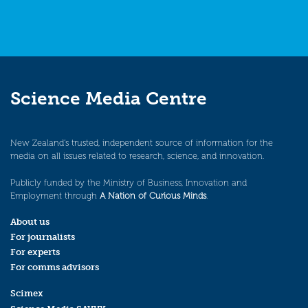
Science Media Centre
New Zealand’s trusted, independent source of information for the
media on all issues related to research, science, and innovation.
Publicly funded by the Ministry of Business, Innovation and
Employment through
A Nation of Curious Minds
.
About us
For journalists
For experts
For comms advisors
Scimex