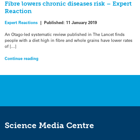
Fibre lowers chronic diseases risk – Expert
Reaction
Expert Reactions
|
Published:
11 January 2019
An Otago-led systematic review published in The Lancet finds
people with a diet high in fibre and whole grains have lower rates
of […]
Continue reading
Science Media Centre