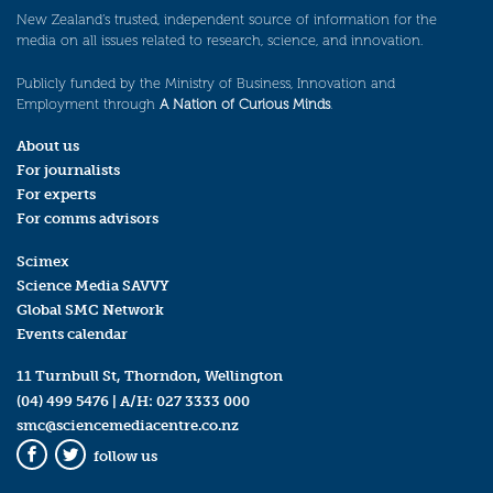
New Zealand’s trusted, independent source of information for the
media on all issues related to research, science, and innovation.
Publicly funded by the Ministry of Business, Innovation and
Employment through
A Nation of Curious Minds
.
About us
For journalists
For experts
For comms advisors
Scimex
Science Media SAVVY
Global SMC Network
Events calendar
11 Turnbull St, Thorndon, Wellington
(04) 499 5476
| A/H:
027 3333 000
smc@sciencemediacentre.co.nz
follow us
Facebook
Twitter