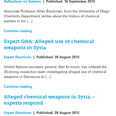
Reflections on Science
|
Published:
16 September 2013
Associate Professor Allan Blackman, from the University of Otago
Chemistry Department, writes about the history of chemical
warfare in his […]
Continue reading
Expert Q&A: Alleged use of chemical
weapons in Syria
Expert Reactions
|
Published:
30 August 2013
United Nations secretary general, Ban Ki-moon, has ordered the
20-strong inspection team investigating alleged use of chemical
weapons in Damascus to […]
Continue reading
Alleged chemical weapons in Syria –
experts respond
Expert Reactions
|
Published:
26 August 2013