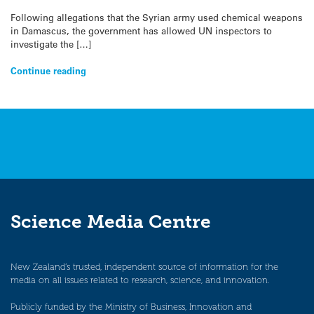
Following allegations that the Syrian army used chemical weapons
in Damascus, the government has allowed UN inspectors to
investigate the […]
Continue reading
Science Media Centre
New Zealand’s trusted, independent source of information for the
media on all issues related to research, science, and innovation.
Publicly funded by the Ministry of Business, Innovation and