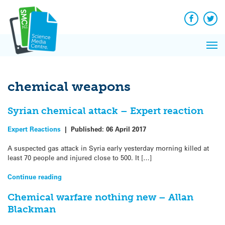
Q&A
Skip
Exp
to
Reacti
content
Facebook
Twit
In 
News
Pri
Reflec
Me
on Sc
chemical weapons
Syrian chemical attack – Expert reaction
Expert Reactions
|
Published:
06 April 2017
A suspected gas attack in Syria early yesterday morning killed at
least 70 people and injured close to 500. It […]
Continue reading
Chemical warfare nothing new – Allan
Blackman