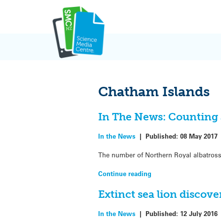
Skip
to
content
Chatham Islands
In The News: Counting 
In the News
|
Published:
08 May 2017
The number of Northern Royal albatross
Continue reading
Extinct sea lion discov
In the News
|
Published:
12 July 2016