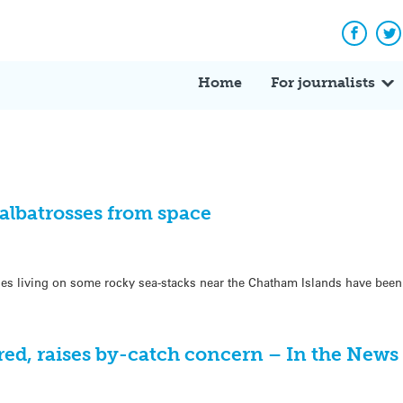
Facebo
Tw
Home
For journalists
albatrosses from space
es living on some rocky sea-stacks near the Chatham Islands have been
ered, raises by-catch concern – In the News