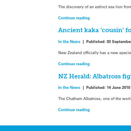
The discovery of an extinct sea lion fr
Continue reading
Ancient kaka ‘cousin’ f
In the News
|
Published:
03 Septembe
New Zealand officially has a new species
Continue reading
NZ Herald: Albatross fig
In the News
|
Published:
14 June 2010
The Chatham Albatross, one of the worl
Continue reading