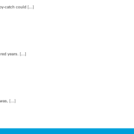
by-catch could […]
dred years. […]
 was, […]