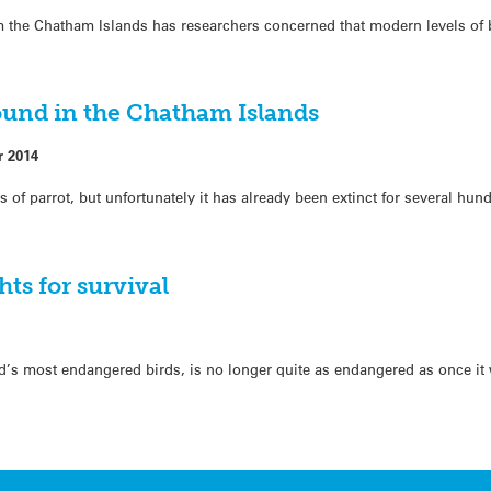
om the Chatham Islands has researchers concerned that modern levels of 
ound in the Chatham Islands
r 2014
 of parrot, but unfortunately it has already been extinct for several hun
hts for survival
d’s most endangered birds, is no longer quite as endangered as once it