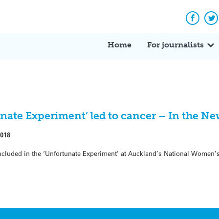
Facebo
Tw
Home
For journalists
nate Experiment’ led to cancer – In the Ne
2018
ded in the ‘Unfortunate Experiment’ at Auckland’s National Women’s 