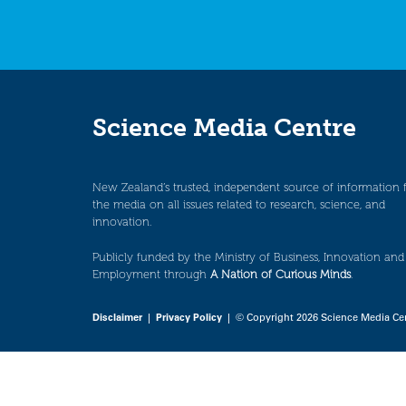
Science Media Centre
New Zealand’s trusted, independent source of information 
the media on all issues related to research, science, and
innovation.
Publicly funded by the Ministry of Business, Innovation and
Employment through
A Nation of Curious Minds
.
Disclaimer
|
Privacy Policy
| © Copyright 2026 Science Media Ce