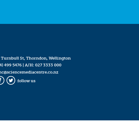
 Turnbull St, Thorndon, Wellington
4) 499 5476
| A/H:
027 3333 000
mc@sciencemediacentre.co.nz
follow us
Facebook
Twitter