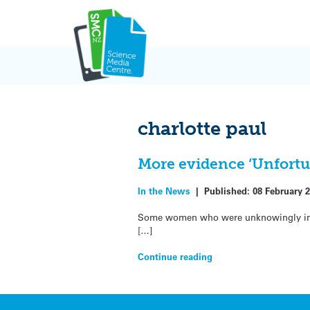
Skip
to
content
charlotte paul
More evidence ‘Unfortu
In the News
|
Published:
08 February 
Some women who were unknowingly inclu
[…]
Continue reading