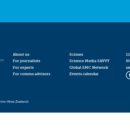
About us
Scimex
11
for
For journalists
Science Media SAVVY
(0
For experts
Global SMC Network
s
For comms advisors
Events calendar
ntre (New Zealand)