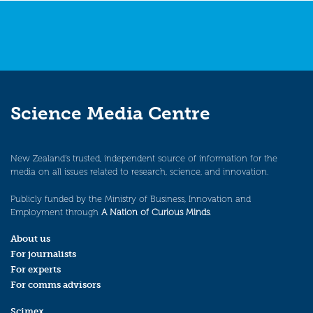
Science Media Centre
New Zealand’s trusted, independent source of information for the
media on all issues related to research, science, and innovation.
Publicly funded by the Ministry of Business, Innovation and
Employment through
A Nation of Curious Minds
.
About us
For journalists
For experts
For comms advisors
Scimex