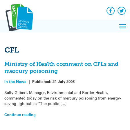
Q&A
Skip
Exp
to
Reacti
content
Facebook
Twit
In 
News
Pri
Reflec
Me
on Sc
CFL
Ministry of Health comment on CFLs and
mercury poisoning
In the News
|
Published:
24 July 2008
Sally Gilbert, Manager, Environmental and Border Health,
commented today on the risk of mercury poisoning from energy-
saving lightbulbs; “The public […]
Continue reading