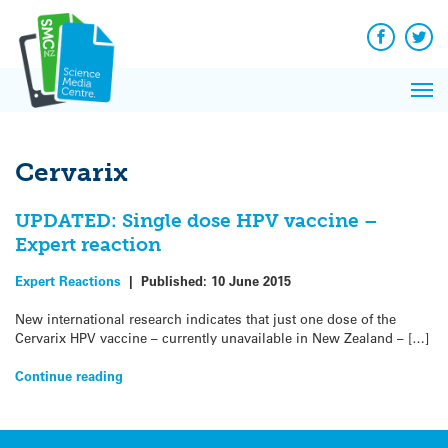
Q&A
Skip
Exp
to
Reacti
content
Facebook
Twit
In 
News
Pri
Reflec
Me
on Sc
Cervarix
UPDATED: Single dose HPV vaccine –
Expert reaction
Expert Reactions
|
Published:
10 June 2015
New international research indicates that just one dose of the
Cervarix HPV vaccine – currently unavailable in New Zealand – […]
Continue reading