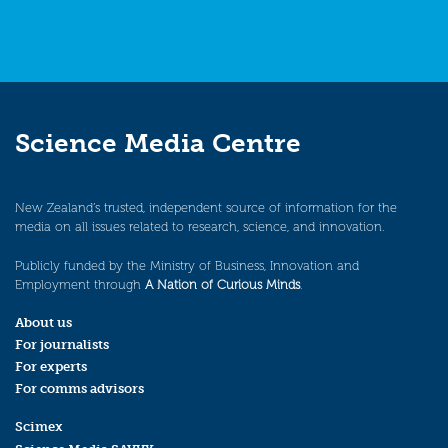
Science Media Centre
New Zealand’s trusted, independent source of information for the
media on all issues related to research, science, and innovation.
Publicly funded by the Ministry of Business, Innovation and
Employment through
A Nation of Curious Minds
.
About us
For journalists
For experts
For comms advisors
Scimex