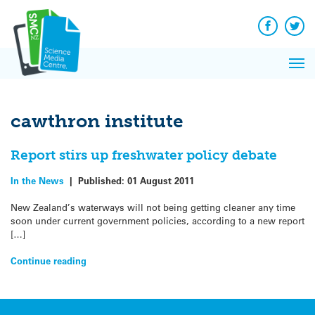
Q&A
Skip
Exp
to
Reacti
content
Facebook
Twit
In 
News
Pri
Reflec
Me
on Sc
cawthron institute
Report stirs up freshwater policy debate
In the News
|
Published:
01 August 2011
New Zealand’s waterways will not being getting cleaner any time
soon under current government policies, according to a new report
[…]
Continue reading