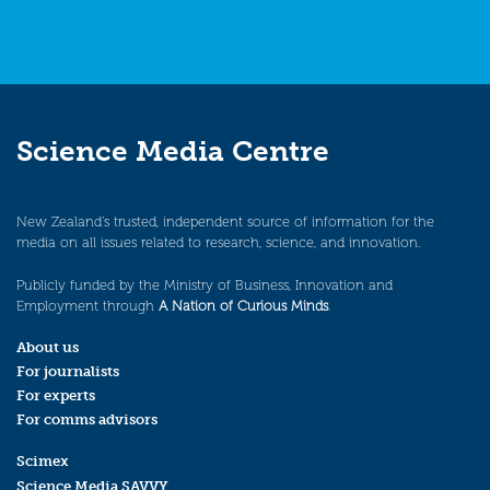
Science Media Centre
New Zealand’s trusted, independent source of information for the
media on all issues related to research, science, and innovation.
Publicly funded by the Ministry of Business, Innovation and
Employment through
A Nation of Curious Minds
.
About us
For journalists
For experts
For comms advisors
Scimex
Science Media SAVVY