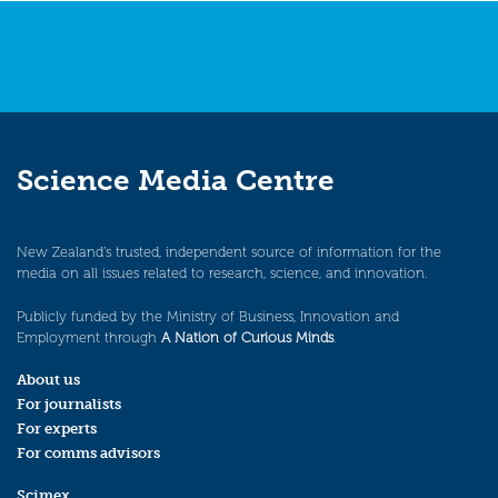
Science Media Centre
New Zealand’s trusted, independent source of information for the
media on all issues related to research, science, and innovation.
Publicly funded by the Ministry of Business, Innovation and
Employment through
A Nation of Curious Minds
.
About us
For journalists
For experts
For comms advisors
Scimex