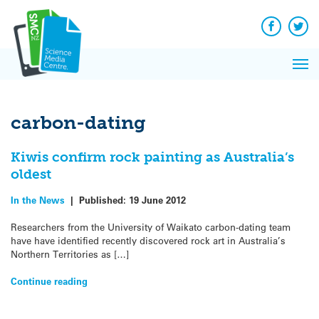
Q&A
Skip
Exp
to
Reacti
content
Facebook
Twit
In 
News
Pri
Reflec
Me
on Sc
carbon-dating
Kiwis confirm rock painting as Australia’s
oldest
In the News
|
Published:
19 June 2012
Researchers from the University of Waikato carbon-dating team
have have identified recently discovered rock art in Australia’s
Northern Territories as […]
Continue reading