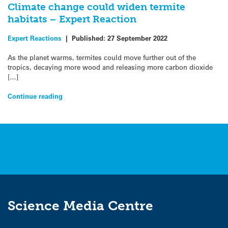
Climate change could widen termite
habitats – Expert Reaction
Expert Reactions
|
Published:
27 September 2022
As the planet warms, termites could move further out of the
tropics, decaying more wood and releasing more carbon dioxide
[…]
Continue reading
Science Media Centre