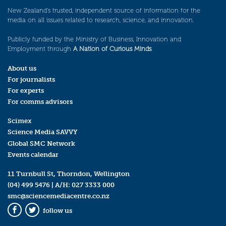
New Zealand’s trusted, independent source of information for the
media on all issues related to research, science, and innovation.
Publicly funded by the Ministry of Business, Innovation and
Employment through
A Nation of Curious Minds
.
About us
For journalists
For experts
For comms advisors
Scimex
Science Media SAVVY
Global SMC Network
Events calendar
11 Turnbull St, Thorndon, Wellington
(04) 499 5476
| A/H:
027 3333 000
smc@sciencemediacentre.co.nz
follow us
Facebook
Twitter