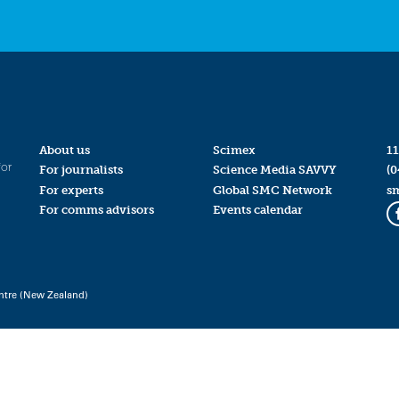
About us
Scimex
11
for
For journalists
Science Media SAVVY
(0
For experts
Global SMC Network
s
For comms advisors
Events calendar
ntre (New Zealand)