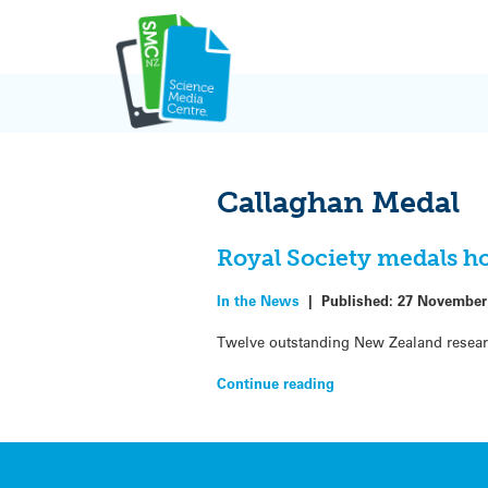
Skip
to
content
Callaghan Medal
Royal Society medals ho
In the News
|
Published:
27 November
Twelve outstanding New Zealand resear
Continue reading