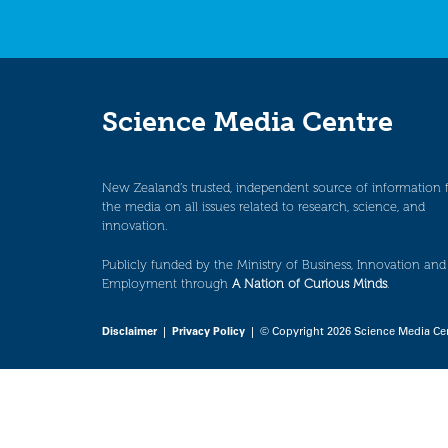
Science Media Centre
New Zealand’s trusted, independent source of information 
the media on all issues related to research, science, and
innovation.
Publicly funded by the Ministry of Business, Innovation and
Employment through
A Nation of Curious Minds
.
Disclaimer
|
Privacy Policy
| © Copyright 2026 Science Media Ce