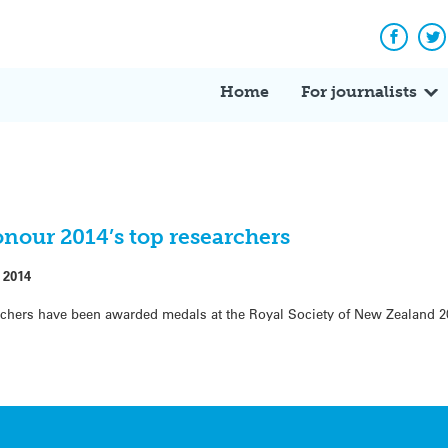
Facebo
Tw
Home
For journalists
nour 2014’s top researchers
 2014
chers have been awarded medals at the Royal Society of New Zealand 2