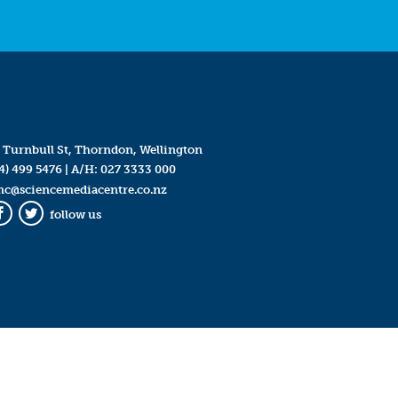
 Turnbull St, Thorndon, Wellington
4) 499 5476
| A/H:
027 3333 000
mc@sciencemediacentre.co.nz
follow us
Facebook
Twitter