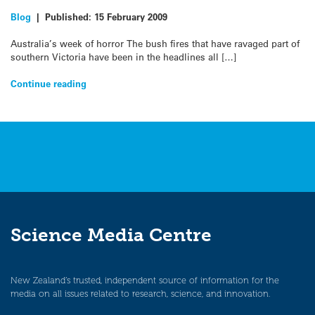
Blog
|
Published:
15 February 2009
Australia’s week of horror The bush fires that have ravaged part of
southern Victoria have been in the headlines all […]
Continue reading
Science Media Centre
New Zealand’s trusted, independent source of information for the
media on all issues related to research, science, and innovation.