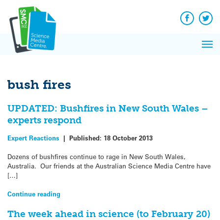
Q&A
Skip
Exp
to
Reacti
content
Facebook
Twit
In 
News
Pri
Reflec
Me
on Sc
bush fires
UPDATED: Bushfires in New South Wales –
experts respond
Expert Reactions
|
Published:
18 October 2013
Dozens of bushfires continue to rage in New South Wales,
Australia. Our friends at the Australian Science Media Centre have
[…]
Continue reading
The week ahead in science (to February 20)