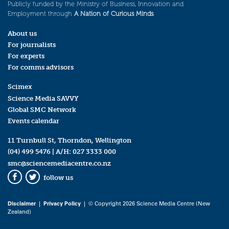
Publicly funded by the Ministry of Business, Innovation and
Employment through
A Nation of Curious Minds
.
About us
For journalists
For experts
For comms advisors
Scimex
Science Media SAVVY
Global SMC Network
Events calendar
11 Turnbull St, Thorndon, Wellington
(04) 499 5476
| A/H:
027 3333 000
smc@sciencemediacentre.co.nz
follow us
Facebook
Twitter
Disclaimer
|
Privacy Policy
| © Copyright 2026 Science Media Centre (New
Zealand)