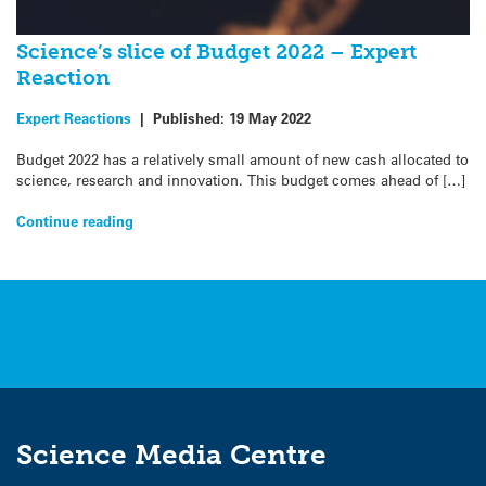
Science’s slice of Budget 2022 – Expert
Reaction
Expert Reactions
|
Published:
19 May 2022
Budget 2022 has a relatively small amount of new cash allocated to
science, research and innovation. This budget comes ahead of […]
Continue reading
Science Media Centre