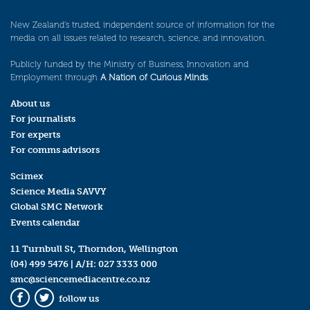
New Zealand’s trusted, independent source of information for the
media on all issues related to research, science, and innovation.
Publicly funded by the Ministry of Business, Innovation and
Employment through
A Nation of Curious Minds
.
About us
For journalists
For experts
For comms advisors
Scimex
Science Media SAVVY
Global SMC Network
Events calendar
11 Turnbull St, Thorndon, Wellington
(04) 499 5476
| A/H:
027 3333 000
smc@sciencemediacentre.co.nz
follow us
Facebook
Twitter