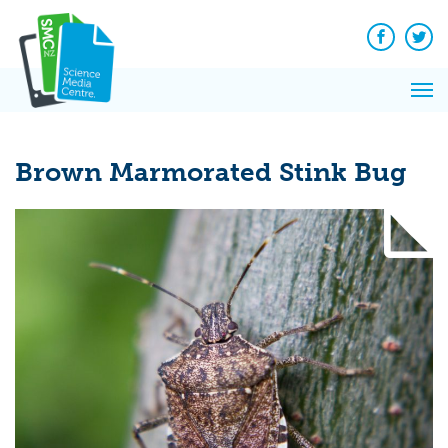
Q&A
Skip
Exp
to
Reacti
content
Facebook
Twit
In 
News
Pri
Reflec
Me
on Sc
Brown Marmorated Stink Bug