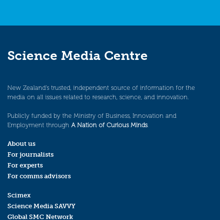
Science Media Centre
New Zealand’s trusted, independent source of information for the
media on all issues related to research, science, and innovation.
Publicly funded by the Ministry of Business, Innovation and
Employment through
A Nation of Curious Minds
.
About us
For journalists
For experts
For comms advisors
Scimex
Science Media SAVVY
Global SMC Network