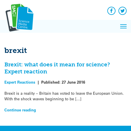
Q&A
Skip
Exp
to
Reacti
content
Facebook
Twit
In 
News
Pri
Reflec
Me
on Sc
brexit
Brexit: what does it mean for science?
Expert reaction
Expert Reactions
|
Published:
27 June 2016
Brexit is a reality – Britain has voted to leave the European Union.
With the shock waves beginning to be […]
Continue reading