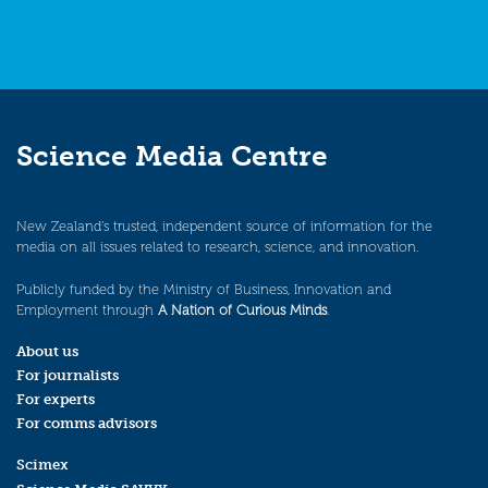
Science Media Centre
New Zealand’s trusted, independent source of information for the
media on all issues related to research, science, and innovation.
Publicly funded by the Ministry of Business, Innovation and
Employment through
A Nation of Curious Minds
.
About us
For journalists
For experts
For comms advisors
Scimex