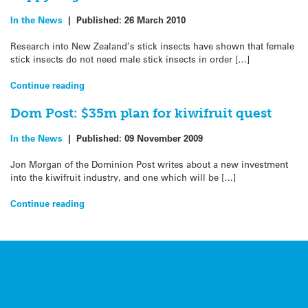
In the News
|
Published:
26 March 2010
Research into New Zealand’s stick insects have shown that female
stick insects do not need male stick insects in order […]
Continue reading
Dom Post: $35m plan for kiwifruit quest
In the News
|
Published:
09 November 2009
Jon Morgan of the Dominion Post writes about a new investment
into the kiwifruit industry, and one which will be […]
Continue reading