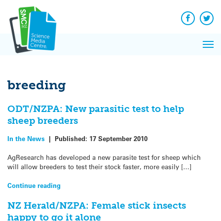
Q&A
Skip
Exp
to
Reacti
content
Facebook
Twit
In 
News
Pri
Reflec
Me
on Sc
breeding
ODT/NZPA: New parasitic test to help
sheep breeders
In the News
|
Published:
17 September 2010
AgResearch has developed a new parasite test for sheep which
will allow breeders to test their stock faster, more easily […]
Continue reading
NZ Herald/NZPA: Female stick insects
happy to go it alone