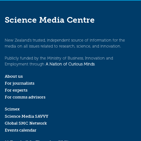
Science Media Centre
New Zealand’s trusted, independent source of information for the
media on all issues related to research, science, and innovation.
Publicly funded by the Ministry of Business, Innovation and
Employment through
A Nation of Curious Minds
.
About us
For journalists
For experts
For comms advisors
Scimex
Science Media SAVVY
Global SMC Network
Events calendar