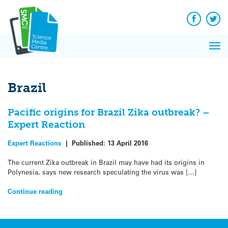
Q&A
Skip
Exp
to
Reacti
content
Facebook
Twit
In 
News
Pri
Reflec
Me
on Sc
Brazil
Pacific origins for Brazil Zika outbreak? –
Expert Reaction
Expert Reactions
|
Published:
13 April 2016
The current Zika outbreak in Brazil may have had its origins in
Polynesia, says new research speculating the virus was […]
Continue reading