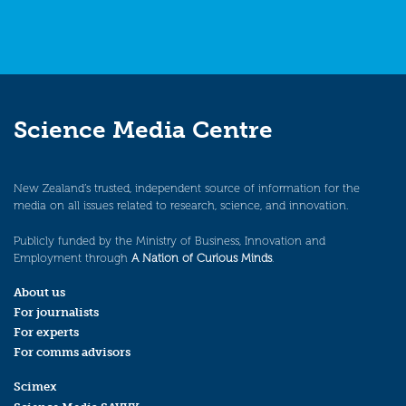
Science Media Centre
New Zealand’s trusted, independent source of information for the
media on all issues related to research, science, and innovation.
Publicly funded by the Ministry of Business, Innovation and
Employment through
A Nation of Curious Minds
.
About us
For journalists
For experts
For comms advisors
Scimex