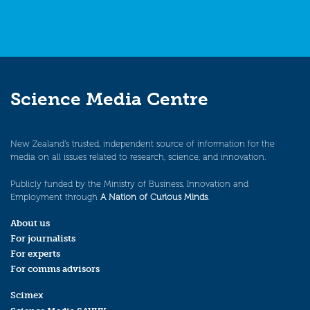
Science Media Centre
New Zealand’s trusted, independent source of information for the
media on all issues related to research, science, and innovation.
Publicly funded by the Ministry of Business, Innovation and
Employment through
A Nation of Curious Minds
.
About us
For journalists
For experts
For comms advisors
Scimex