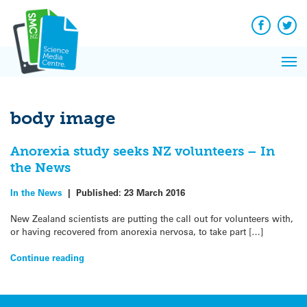
Q&A
Skip
Exp
to
Reacti
content
Facebook
Twit
In 
News
Pri
Reflec
Me
on Sc
body image
Anorexia study seeks NZ volunteers – In
the News
In the News
|
Published:
23 March 2016
New Zealand scientists are putting the call out for volunteers with,
or having recovered from anorexia nervosa, to take part […]
Continue reading