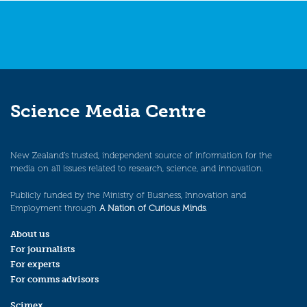
Science Media Centre
New Zealand’s trusted, independent source of information for the
media on all issues related to research, science, and innovation.
Publicly funded by the Ministry of Business, Innovation and
Employment through
A Nation of Curious Minds
.
About us
For journalists
For experts
For comms advisors
Scimex