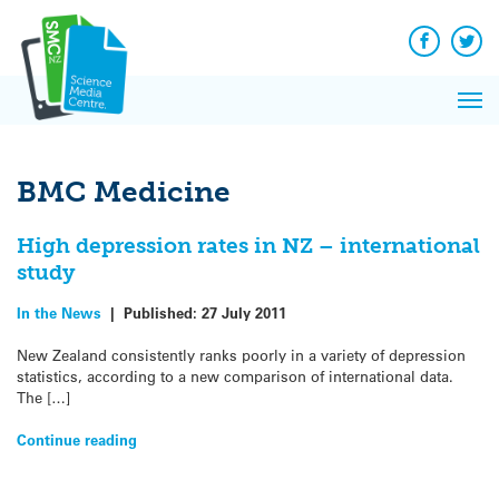
Q&A
Skip
Exp
to
Reacti
content
Facebook
Twit
In 
News
Pri
Reflec
Me
on Sc
BMC Medicine
High depression rates in NZ – international
study
In the News
|
Published:
27 July 2011
New Zealand consistently ranks poorly in a variety of depression
statistics, according to a new comparison of international data.
The […]
Continue reading