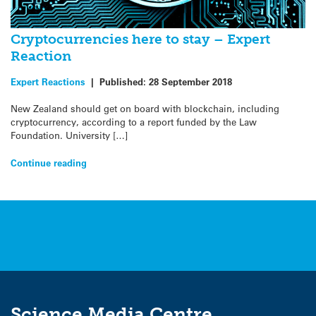
Cryptocurrencies here to stay – Expert
Reaction
Expert Reactions
|
Published:
28 September 2018
New Zealand should get on board with blockchain, including
cryptocurrency, according to a report funded by the Law
Foundation. University […]
Continue reading
Science Media Centre