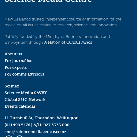
New Zealand’s trusted, independent source of information for the
media on all issues related to research, science, and innovation.
Publicly funded by the Ministry of Business, Innovation and
Employment through
A Nation of Curious Minds
.
About us
For journalists
For experts
For comms advisors
Scimex
Science Media SAVVY
Global SMC Network
Events calendar
11 Turnbull St, Thorndon, Wellington
(04) 499 5476
| A/H:
027 3333 000
smc@sciencemediacentre.co.nz